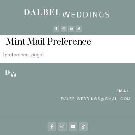
Mint Mail Preference
[preference_page]
EMAIL
DALBELWEDDINGS@GMAIL.COM