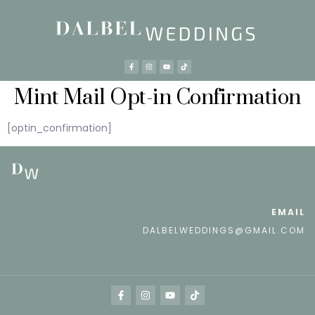
Mint Mail Opt-in Confirmation
[optin_confirmation]
EMAIL
DALBELWEDDINGS@GMAIL.COM